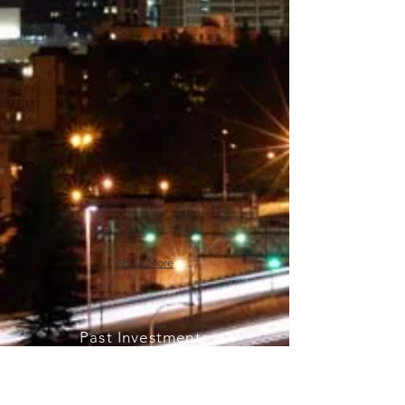
Show More
Past Investments