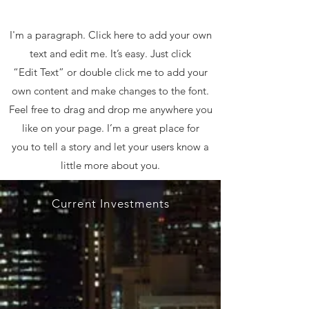
I'm a paragraph. Click here to add your own
text and edit me. It’s easy. Just click
“Edit Text” or double click me to add your
own content and make changes to the font.
Feel free to drag and drop me anywhere you
like on your page. I’m a great place for
you to tell a story and let your users know a
little more about you.
Current Investments