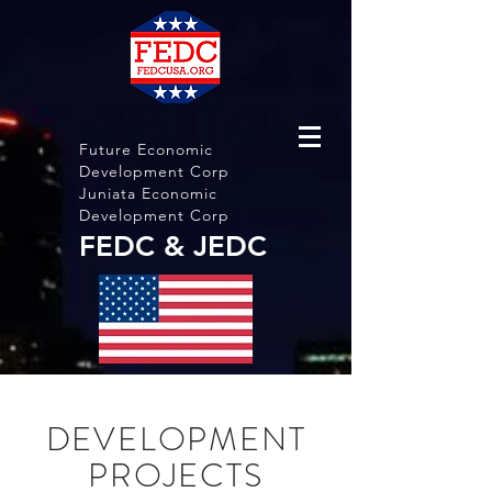
Future Economic
Development Corp
Juniata Economic
Development Corp
FEDC & JEDC
DEVELOPMENT
PROJECTS